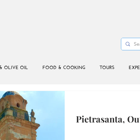
& OLIVE OIL
FOOD & COOKING
TOURS
EXPE
Pietrasanta, Ou