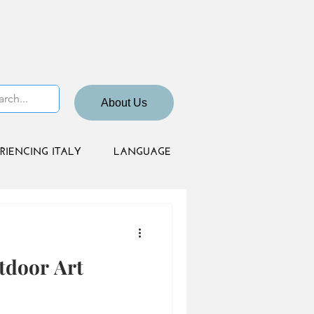
About Us
RIENCING ITALY
LANGUAGE
tdoor Art