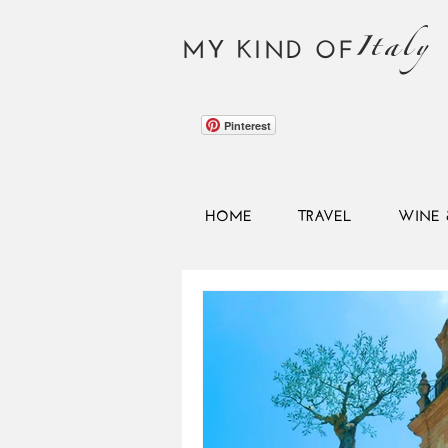
Italy
MY KIND OF
Pinterest
HOME
TRAVEL
WINE 