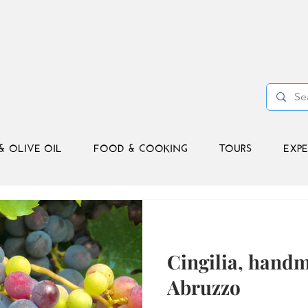
& OLIVE OIL
FOOD & COOKING
TOURS
EXPE
Cingilia, hand
Abruzzo