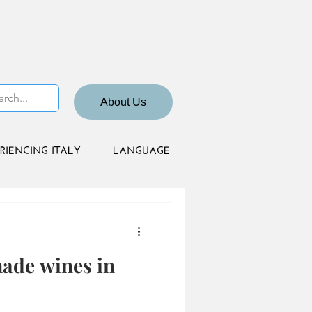
About Us
RIENCING ITALY
LANGUAGE
made wines in