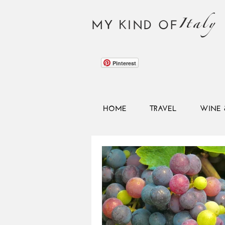
Italy
MY KIND OF
Pinterest
HOME
TRAVEL
WINE 