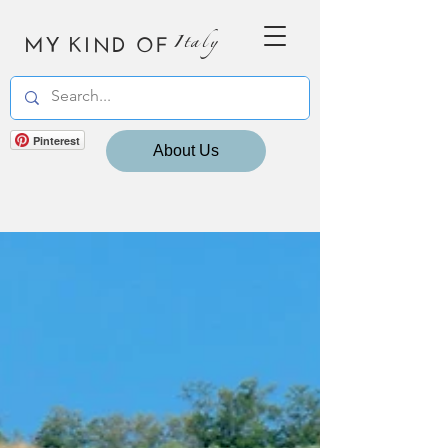
MY KIND OF
Italy
Pinterest
About Us