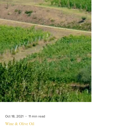
Oct 18, 2021
11 min read