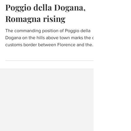
Wine & Olive Oil
Poggio della Dogana,
Romagna rising
The commanding position of Poggio della
Dogana on the hills above town marks the old
customs border between Florence and the
Papal States