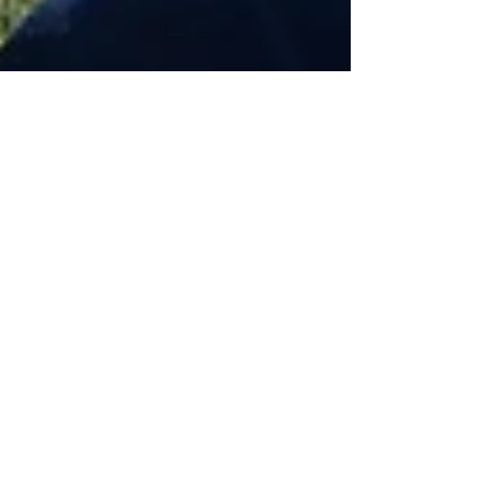
Oct 25, 2022
8 min read
Wine & Olive Oil