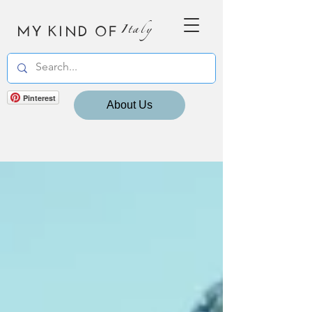
MY KIND OF
Italy
Pinterest
About Us