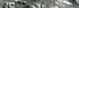
Jan 27, 2024
5 min read
Travel
Walks in the Maiella,
Abruzzo: Part 1
The Dry Stone Hut Path from Decontra is an
easy hike across grasslands and then down
into a canyon to reach the Eremo di San
Bartolomeo