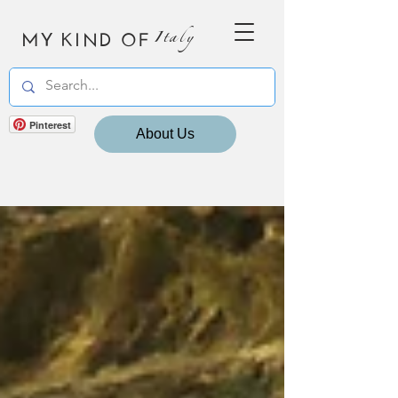
MY KIND OF
Italy
Pinterest
About Us