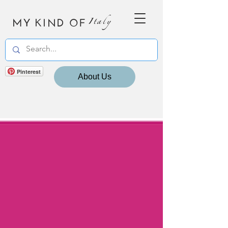
MY KIND OF
Italy
Pinterest
About Us