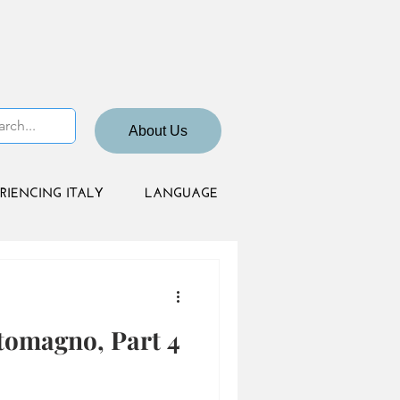
About Us
RIENCING ITALY
LANGUAGE
tomagno, Part 4