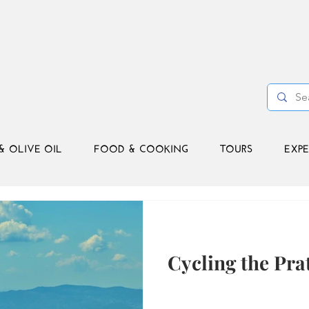
& OLIVE OIL
FOOD & COOKING
TOURS
EXPE
Cycling the Pra