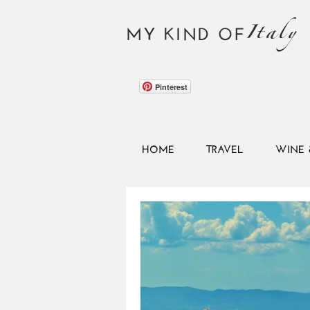
Italy
MY KIND OF
Pinterest
HOME
TRAVEL
WINE 