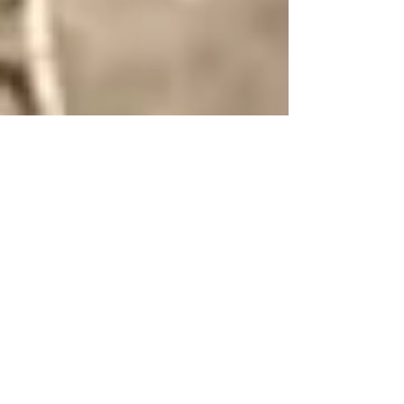
Mar 20, 2025
7 min read
Experiencing Italy