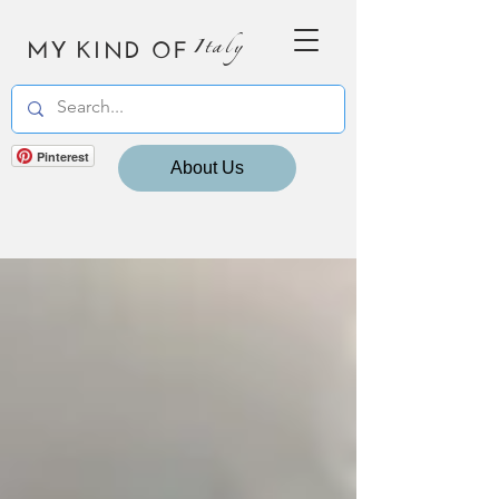
MY KIND OF
Italy
Pinterest
About Us