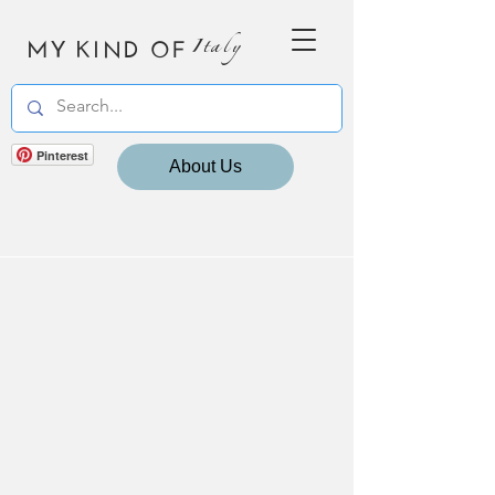
MY KIND OF
Italy
Pinterest
About Us