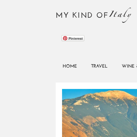
Italy
MY KIND OF
Pinterest
HOME
TRAVEL
WINE 