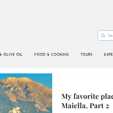
& OLIVE OIL
FOOD & COOKING
TOURS
EXPE
My favorite plac
Maiella, Part 2