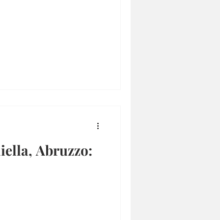
iella, Abruzzo: