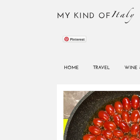
Italy
MY KIND OF
Pinterest
HOME
TRAVEL
WINE 