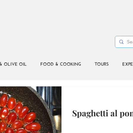
& OLIVE OIL
FOOD & COOKING
TOURS
EXPE
Spaghetti al p