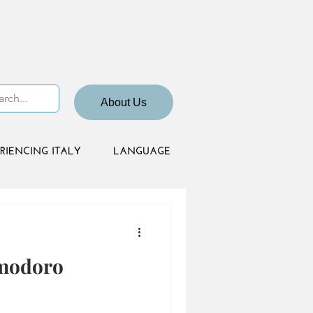
About Us
RIENCING ITALY
LANGUAGE
omodoro