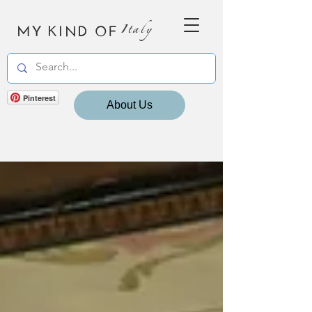
MY KIND OF
Italy
Pinterest
About Us