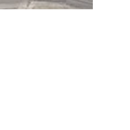
Sep 24, 2024
5 min read
Travel
Crossing the Apennines,
twice
This route from the Casentino to Romagna
and back takes you through some lovely
towns like Santa Sofia, Bagno di Romagna,