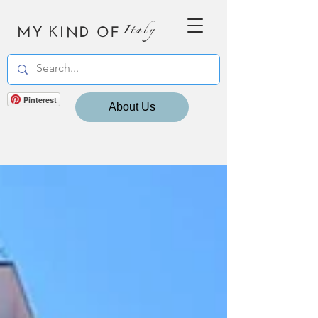
MY KIND OF
Italy
Pinterest
About Us