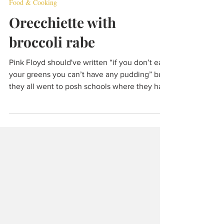
Dec 4, 2021
5 min read
Food & Cooking
Orecchiette with
broccoli rabe
Pink Floyd should've written “if you don’t eat
your greens you can’t have any pudding” but
they all went to posh schools where they had
meat