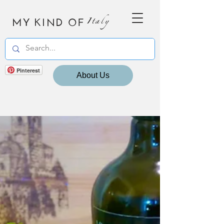
MY KIND OF
Italy
Pinterest
About Us