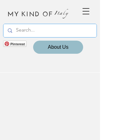
MY KIND OF
Italy
Pinterest
About Us