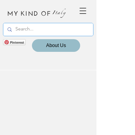
MY KIND OF
Italy
Pinterest
About Us