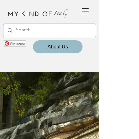
MY KIND OF
Italy
Pinterest
About Us