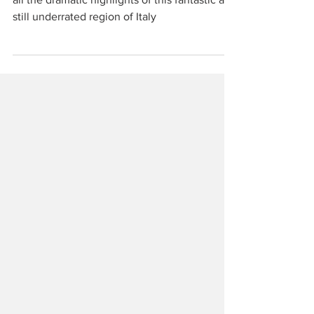
The History & Nature Tour of Abruzzo covers
all the dramatic highlights of this fantastic and
still underrated region of Italy