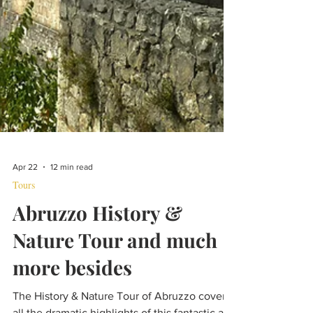
Apr 22
12 min read
Tours
Abruzzo History &
Nature Tour and much
more besides