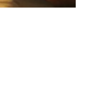
Feb 16, 2021
3 min read
Food & Cooking
Lisa's Arista alla
Fiorentina
This dish is steeped in Florentine history and
Elena’s mother, being from the nearby
Casentino valley, has been cooking it for 70