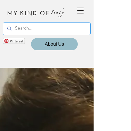
MY KIND OF
Italy
Pinterest
About Us