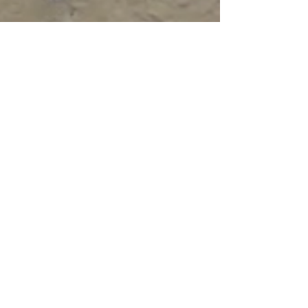
May 21, 2023
4 min read
Travel
Wine Windows of
Florence
most people pass by the wine windows
without a second glance but it's amazing how
many you'll see if you keep your eyes open