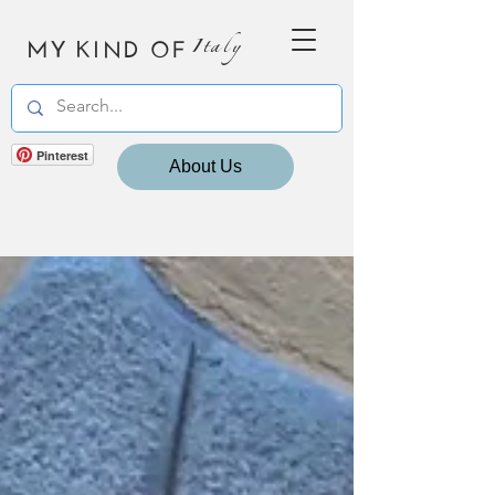
MY KIND OF
Italy
Pinterest
About Us