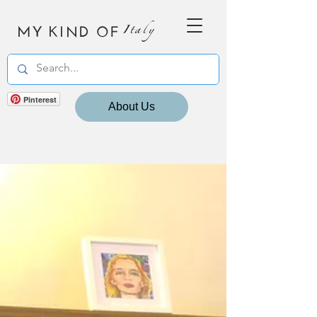
MY KIND OF
Italy
Pinterest
About Us