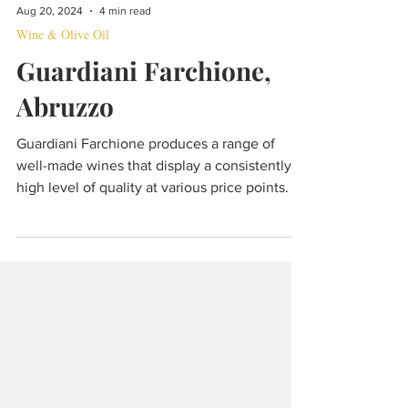
Aug 20, 2024
4 min read
Wine & Olive Oil
Guardiani Farchione,
Abruzzo
Guardiani Farchione produces a range of
well-made wines that display a consistently
high level of quality at various price points.