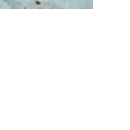
May 11, 2023
3 min read
Food & Cooking
Capocollo, roasted not
cured!
There are various names for this particular cut
of meat outside of Italy, including pork collar,
coppa roast and shoulder eye