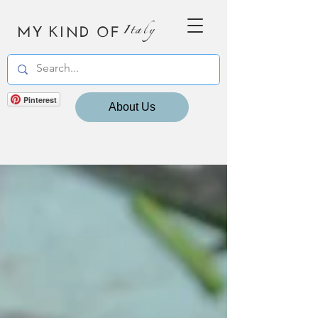
MY KIND OF
Italy
Pinterest
About Us