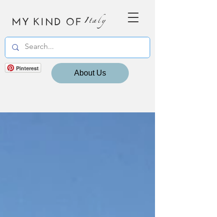
MY KIND OF
Italy
Pinterest
About Us