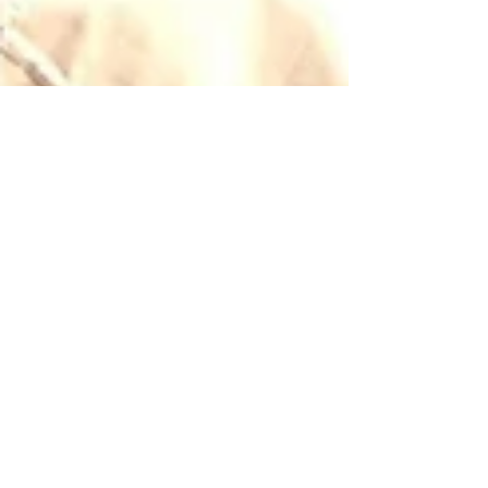
May 7, 2021
7 min read
Wine & Olive Oil
Vermentino, summer in
a bottle
We love Francesca's Vermentino (bianco and