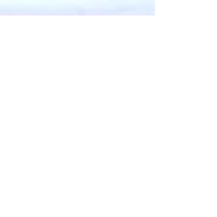
Aug 18, 2023
4 min read
Food & Cooking
Pane Caliatu, a fishy
version
Pane Caliatu is from the volcanic Aeolian
Islands north-west of the Strait of Messina