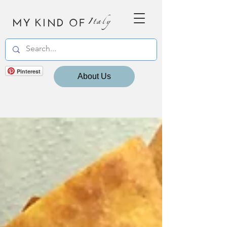
MY KIND OF
Italy
Pinterest
About Us