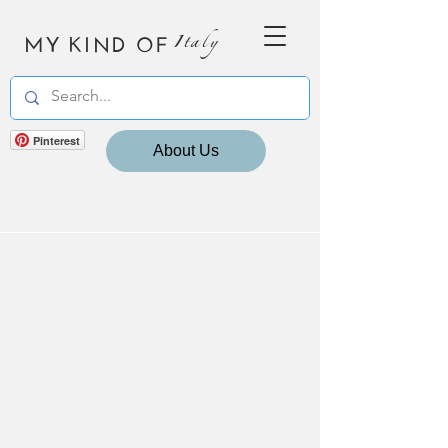
MY KIND OF
Italy
Pinterest
About Us