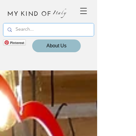
MY KIND OF
Italy
Pinterest
About Us