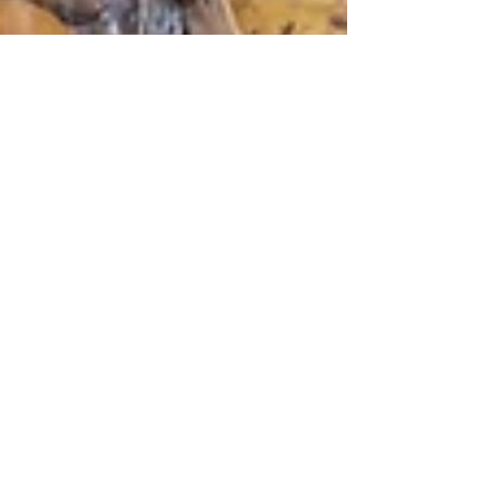
Nov 20, 2021
13 min read
Wine & Olive Oil
Veneto Wines
The world’s taste in Veneto wines has
changed faster than anywhere else in the last
20 years and Veneto has adapted incredibly
quickly