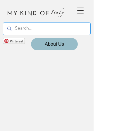
MY KIND OF
Italy
Pinterest
About Us