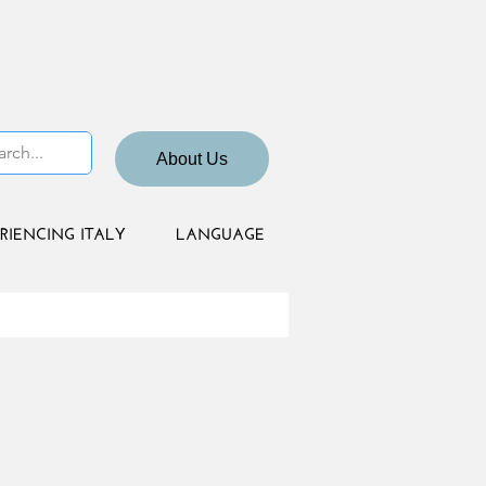
About Us
RIENCING ITALY
LANGUAGE