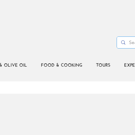
& OLIVE OIL
FOOD & COOKING
TOURS
EXPE