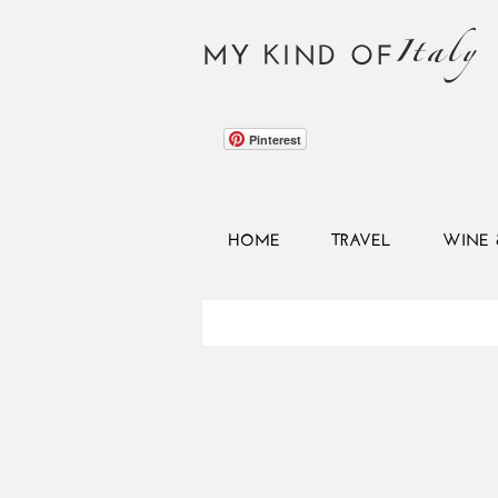
Italy
MY KIND OF
Pinterest
HOME
TRAVEL
WINE 