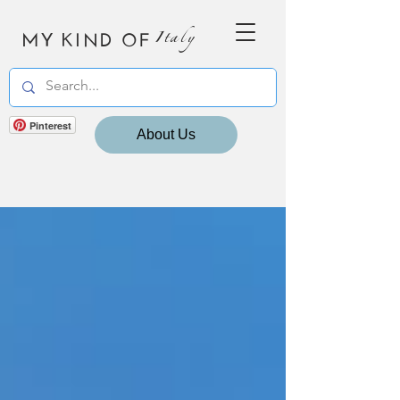
MY KIND OF
Italy
Pinterest
About Us