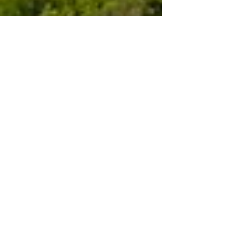
Sep 2, 2024
3 min read
Travel
Touring Umbria: Gualdo
Cattaneo
Places like Gualdo Cattaneo are what make
touring in Italy such fun. Expect the
unexpected and you'll find it around the next
corner.