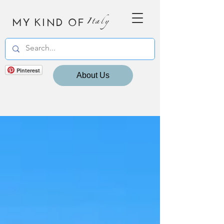
MY KIND OF
Italy
Pinterest
About Us