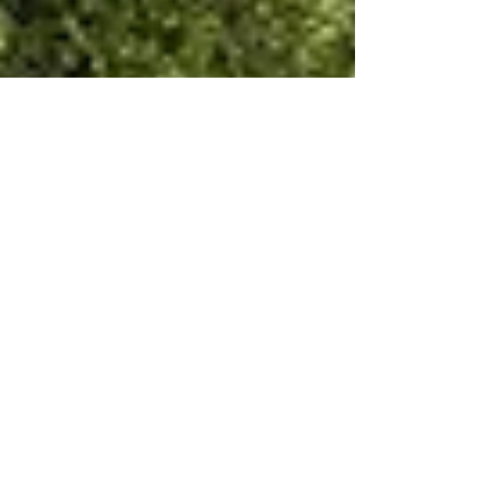
Dec 1, 2021
7 min read
Wine & Olive Oil
The Medici wine story of