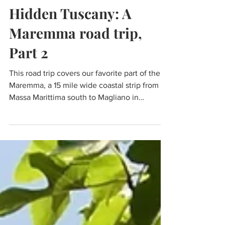
Nov 13, 2021
8 min read
Travel
Hidden Tuscany: A
Maremma road trip,
Part 2
This road trip covers our favorite part of the
Maremma, a 15 mile wide coastal strip from
Massa Marittima south to Magliano in
Toscana.