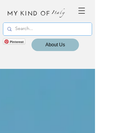
MY KIND OF
Italy
Pinterest
About Us