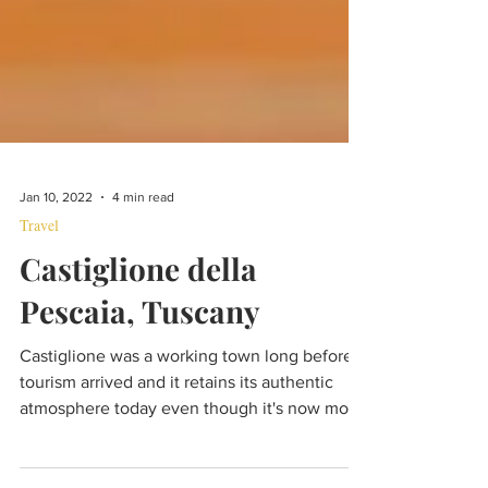
Jan 10, 2022
4 min read
Travel
Castiglione della
Pescaia, Tuscany
Castiglione was a working town long before
tourism arrived and it retains its authentic
atmosphere today even though it's now more
popular