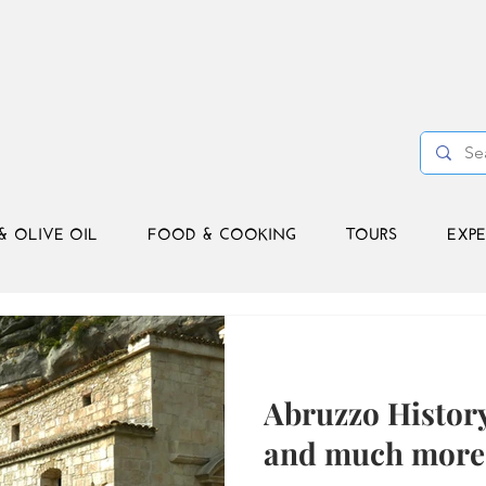
& OLIVE OIL
FOOD & COOKING
TOURS
EXPE
Abruzzo Histor
and much more 