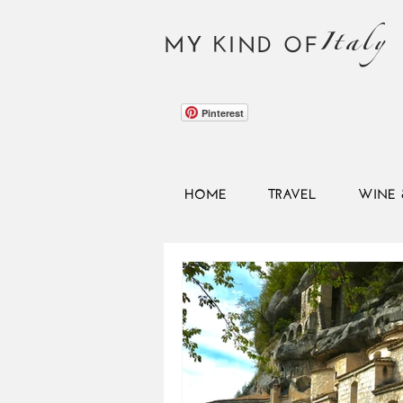
Italy
MY KIND OF
Pinterest
HOME
TRAVEL
WINE 