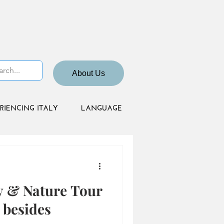
About Us
RIENCING ITALY
LANGUAGE
y & Nature Tour
besides