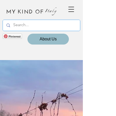
MY KIND OF
Italy
Pinterest
About Us