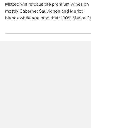
Casale Marittimo
Matteo will refocus the premium wines on
mostly Cabernet Sauvignon and Merlot
blends while retaining their 100% Merlot Casa
Nocera