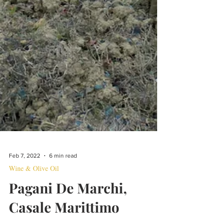
Feb 7, 2022
6 min read
Wine & Olive Oil
Pagani De Marchi,