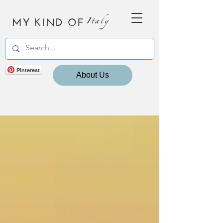
MY KIND OF
Italy
Pinterest
About Us