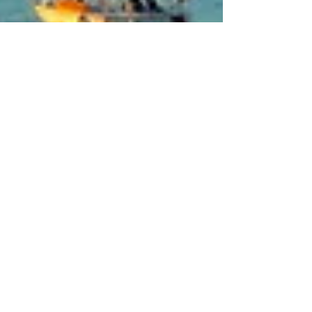
Feb 24, 2024
4 min read
Travel
San Terenzo, Bay of
Poets
202 years ago Percy Shelley woke up in his
San Terenzo house to the sight of his friend
Lord Byron swimming across the bay from
Portovenere