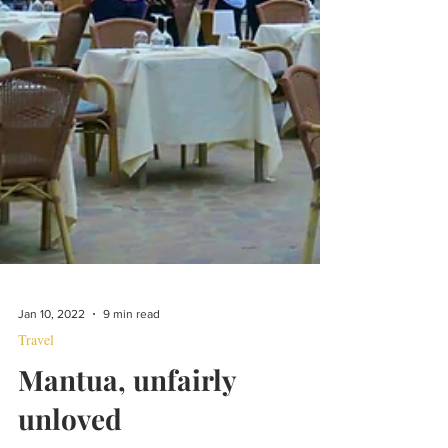
Jan 10, 2022
9 min read
Travel
Mantua, unfairly