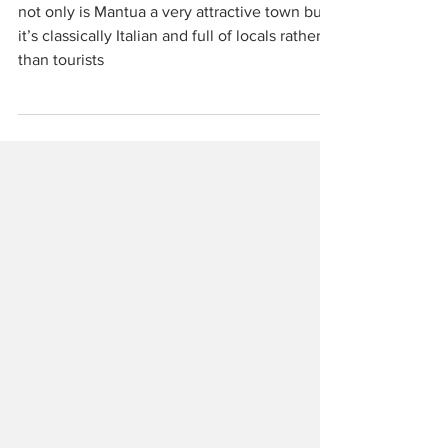
unloved
not only is Mantua a very attractive town but
it’s classically Italian and full of locals rather
than tourists