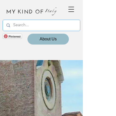
MY KIND OF
Italy
Pinterest
About Us