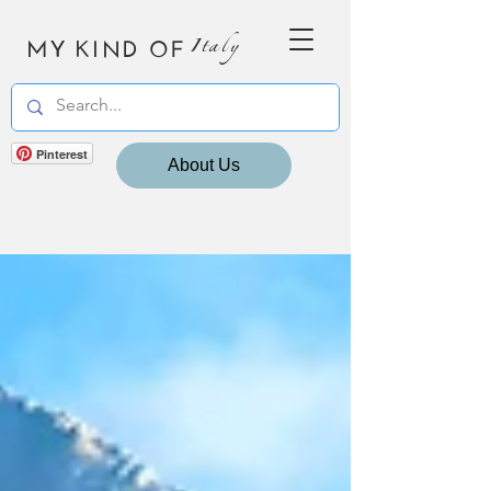
MY KIND OF
Italy
Pinterest
About Us