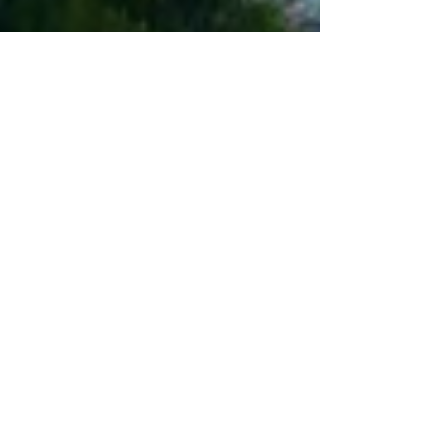
Apr 26, 2021
8 min read
Travel
Michelangelo's Marble
Mountains: Part 1
the Emperor Augustus Caesar remarked “I
found Rome a city of bricks and left it a city of