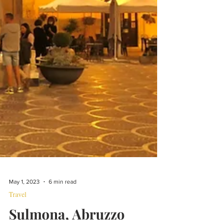
May 1, 2023
6 min read