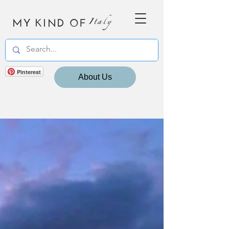
MY KIND OF
Italy
Pinterest
About Us