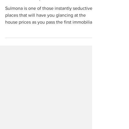
Travel
Sulmona, Abruzzo
Sulmona is one of those instantly seductive
places that will have you glancing at the
house prices as you pass the first immobiliare
window