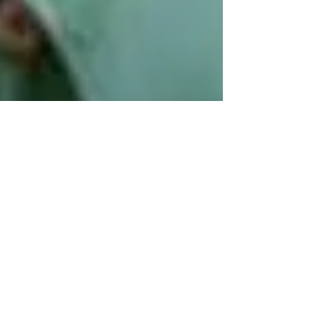
Jan 9, 2022
1 min read