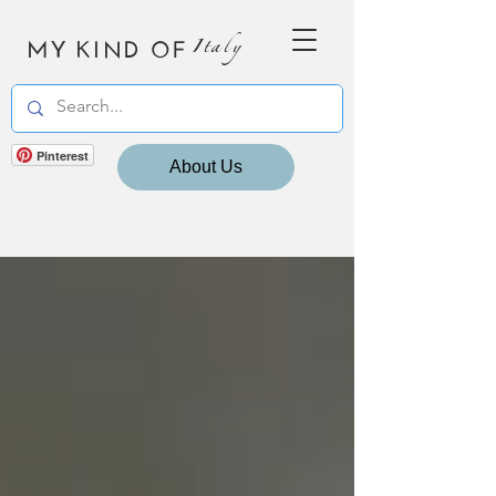
MY KIND OF
Italy
Pinterest
About Us