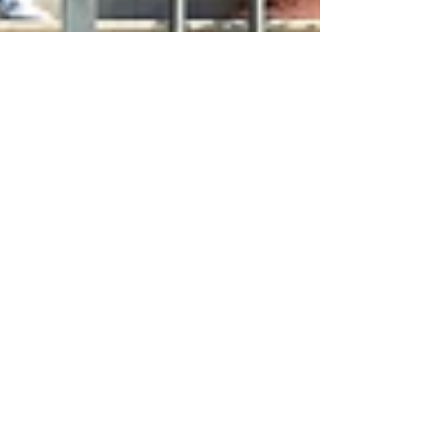
Jan 9, 2024
4 min read
Travel
A Northern Abruzzo
Weekend
The Val Vibrata in northern Abruzzo will
richly reward travelers who make the effort to
visit this part of Italy