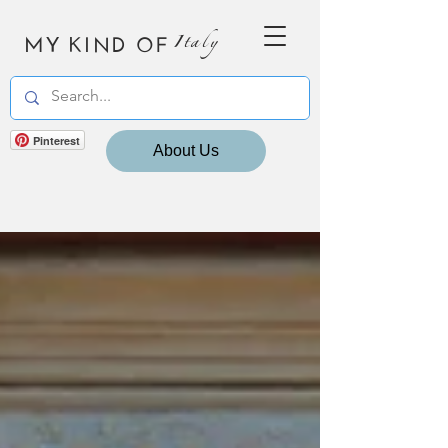
MY KIND OF
Italy
Pinterest
About Us