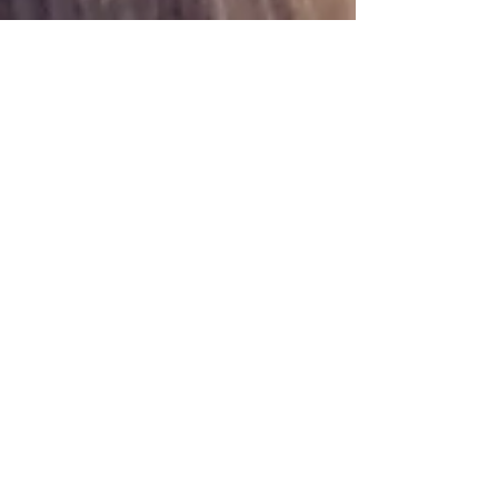
Oct 9, 2024
6 min read
Travel
Gubbio, Festa dei Ceri
Gubbio in Umbria merits a visit whatever the
time of year but the Festa dei Ceri in May is a
beautiful historic event that is worth seeing