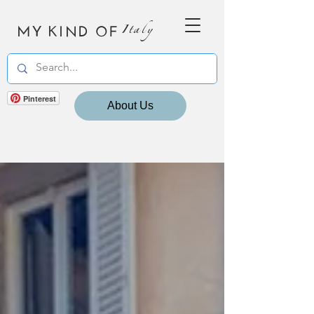
MY KIND OF
Italy
Pinterest
About Us