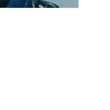
Apr 3, 2024
10 min read
Travel
Chioggia, an authentic
Italian experience
Chioggia is a great alternative to nearby
Venice if you want to escape the crowds and