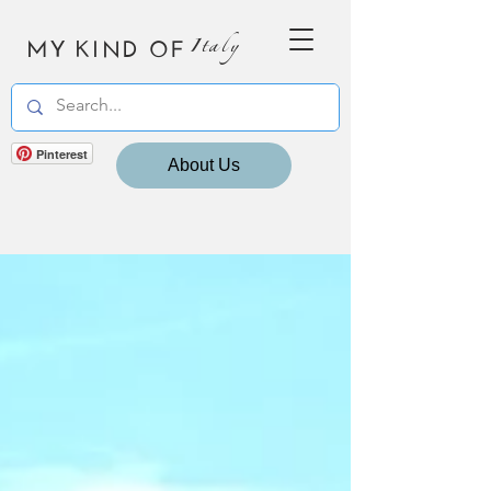
MY KIND OF
Italy
Pinterest
About Us