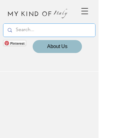
MY KIND OF
Italy
Pinterest
About Us