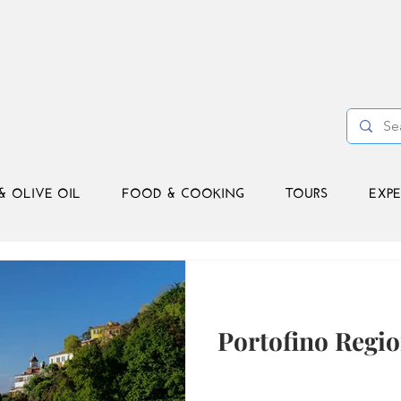
& OLIVE OIL
FOOD & COOKING
TOURS
EXPE
Portofino Regio