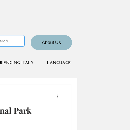
About Us
RIENCING ITALY
LANGUAGE
nal Park