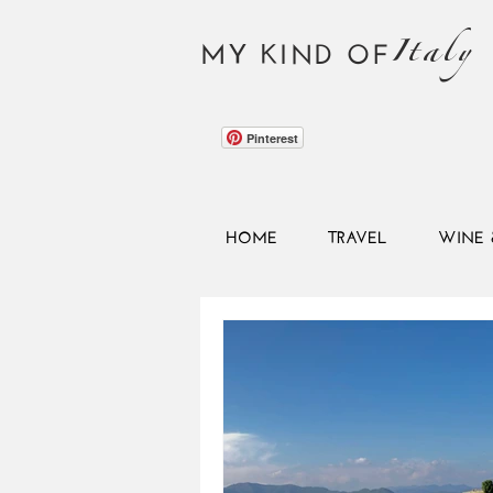
Italy
MY KIND OF
Pinterest
HOME
TRAVEL
WINE 