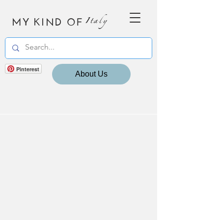
MY KIND OF
Italy
Pinterest
About Us