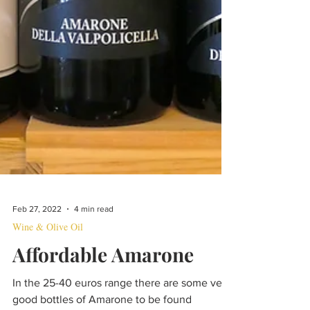
Feb 27, 2022
4 min read
Wine & Olive Oil
Affordable Amarone