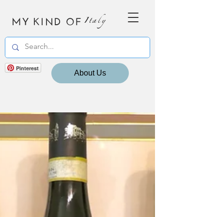
MY KIND OF
Italy
Pinterest
About Us