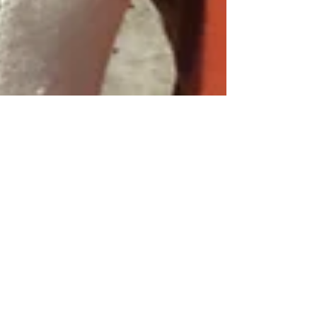
Jan 10, 2022
13 min read