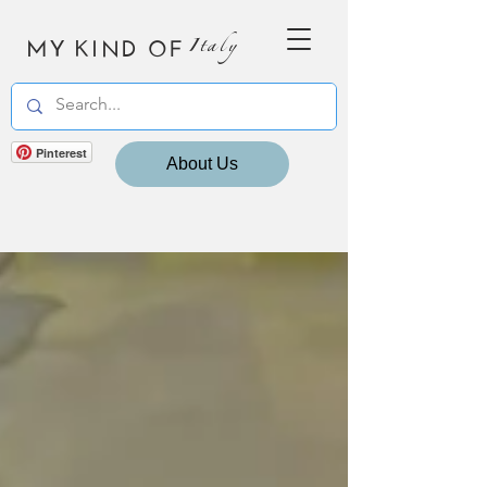
MY KIND OF
Italy
Pinterest
About Us