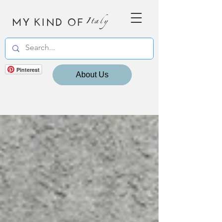
MY KIND OF
Italy
Pinterest
About Us