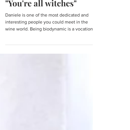
"You're all witches"
Daniele is one of the most dedicated and
interesting people you could meet in the
wine world. Being biodynamic is a vocation
not a job.