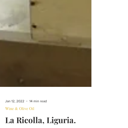
Jan 12, 2022
14 min read
Wine & Olive Oil
La Ricolla, Liguria.