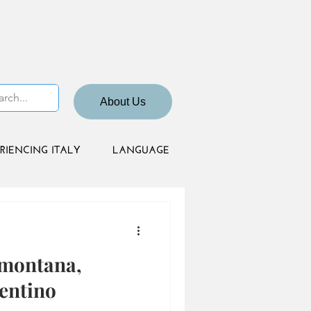
About Us
RIENCING ITALY
LANGUAGE
mmontana,
entino