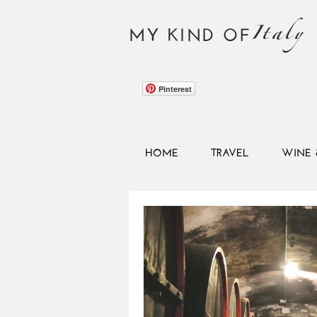
Italy
MY KIND OF
Pinterest
HOME
TRAVEL
WINE 