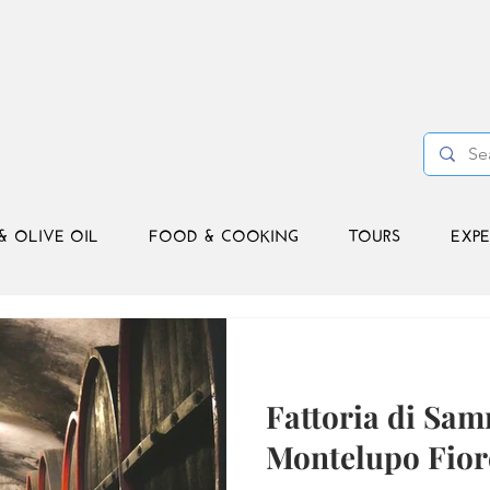
& OLIVE OIL
FOOD & COOKING
TOURS
EXPE
Fattoria di Sa
Montelupo Fior