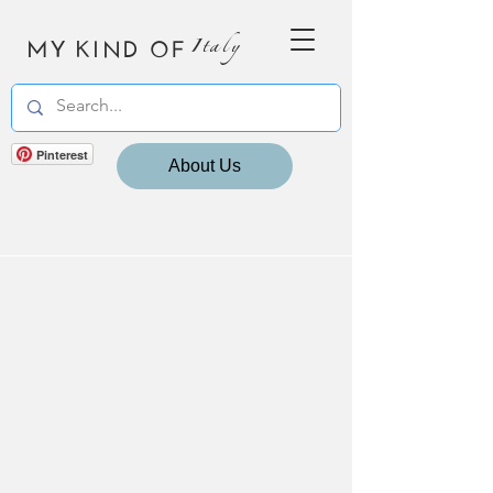
MY KIND OF
Italy
Pinterest
About Us