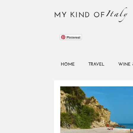
Italy
MY KIND OF
Pinterest
HOME
TRAVEL
WINE 