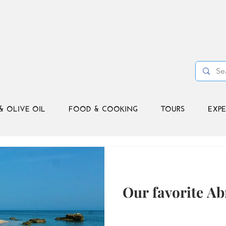
& OLIVE OIL
FOOD & COOKING
TOURS
EXPE
Our favorite A