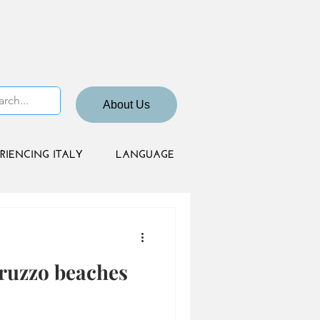
About Us
RIENCING ITALY
LANGUAGE
bruzzo beaches