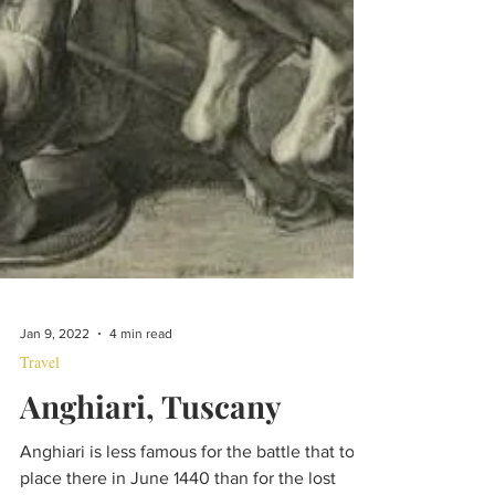
Jan 9, 2022
4 min read
Travel
Anghiari, Tuscany