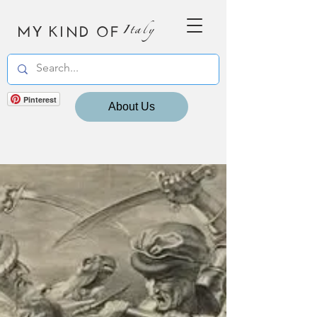
MY KIND OF
Italy
Pinterest
About Us