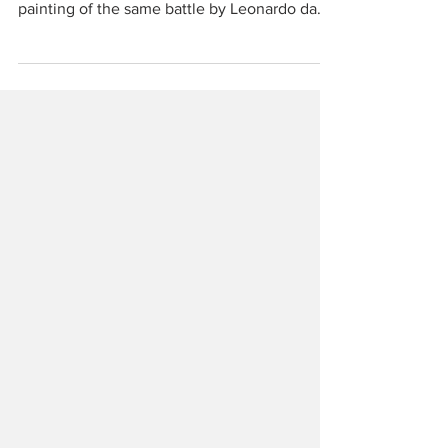
Anghiari is less famous for the battle that took
place there in June 1440 than for the lost
painting of the same battle by Leonardo da
Vinci